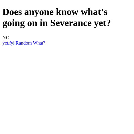
Does anyone know what's
going on in Severance yet?
NO
yet.fyi
Random What?